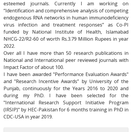
esteemed journals. Currently I am working on
“Identification and comprehensive analysis of competing
endogenous RNA networks in human immunodeficiency
virus infection and treatment responses” as Co-PI
funded by National Institute of Health, Islamabad
NHCG-22/R2-60 of worth Rs.3.79 Million Rupees in year
2022.
Over all I have more than 50 research publications in
National and International peer reviewed journals with
Impact Factor of about 100.
I have been awarded "Performance Evaluation Awards"
and "Research Incentive Awards” by University of the
Punjab, continuously for the Years 2016 to 2020 and
during my PhD. I have been selected for the
"International Research Support Initiative Program
(IRSIP)" by HEC-Pakistan for 6 months training in PhD in
CDC-USA in year 2019.