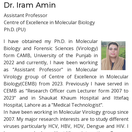
Dr. Iram Amin
Assistant Professor
Centre of Excellence in Molecular Biology
Ph.D. (PU)
I have obtained my Ph.D. in Molecular
Biology and Forensic Sciences (Virology)
form CAMB, University of the Punjab in
2022 and currently, I have been working
as “Assistant Professor" in Molecular
Virology group of Centre of Excellence in Molecular
Biology(CEMB) from 2023. Previously I have served in
CEMB as “Research Officer cum Lecturer form 2007 to
2023” and in Shaukat Khaum Hospital and Ittefaq
Hospital, Lahore as a "Medical Technologist".
In have been working in Molecular Virology group since
2007. My major research interests are to study different
viruses particularly HCV, HBV, HDV, Dengue and HIV. I