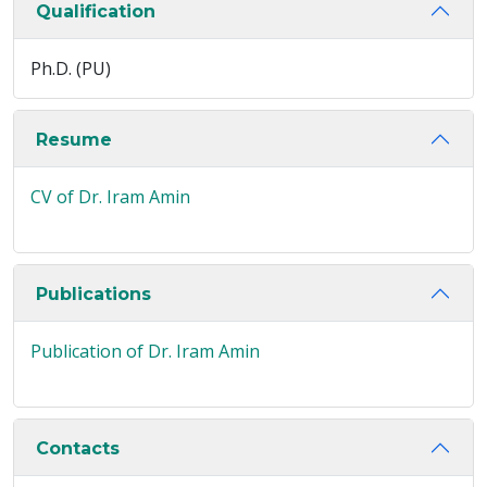
Qualification
Ph.D. (PU)
Resume
CV of Dr. Iram Amin
Publications
Publication of Dr. Iram Amin
Contacts