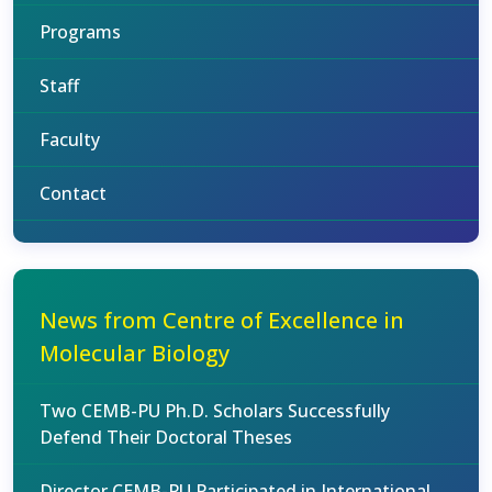
Programs
Staff
Faculty
Contact
News from Centre of Excellence in
Molecular Biology
Two CEMB-PU Ph.D. Scholars Successfully
Defend Their Doctoral Theses
Director CEMB-PU Participated in International