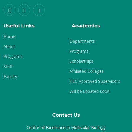
Useful Links
Academics
Home
Departments
About
Programs
Programs
Scholarships
Staff
Affiliated Colleges
Faculty
HEC Approved Supervisors
Will be updated soon.
Contact Us
Centre of Excellence in Molecular Biology