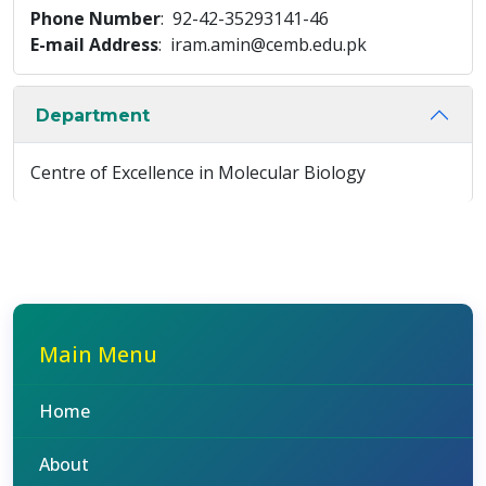
Phone Number
: 92-42-35293141-46
E-mail Address
: iram.amin@cemb.edu.pk
Department
Centre of Excellence in Molecular Biology
Main Menu
Home
About