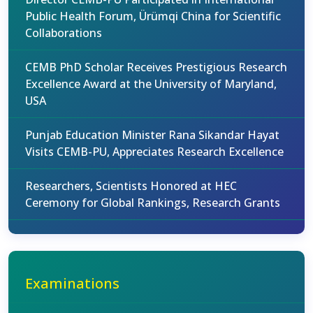
Public Health Forum, Ürümqi China for Scientific
Collaborations
CEMB PhD Scholar Receives Prestigious Research
Excellence Award at the University of Maryland,
USA
Punjab Education Minister Rana Sikandar Hayat
Visits CEMB-PU, Appreciates Research Excellence
Researchers, Scientists Honored at HEC
Ceremony for Global Rankings, Research Grants
Examinations