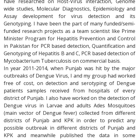
have researched on Host-Virus interaction, Genome
wide studies, Molecular Diagnostics, Epidemiology and
Assay development for virus detection and its
Genotyping. I have been the part of many funded/semi-
funded research projects as a team scientist like Prime
Minister Program for Hepatitis Prevention and Control
in Pakistan for PCR based detection, Quantification and
Genotyping of Hepatitis B and C, PCR based detection of
Mycobacterium Tuberculosis on commercial basis.
In year 2011-2014, when Punjab was hit by the major
outbreaks of Dengue Virus, I and my group had worked
free of cost, on detection and serotyping of Dengue
patients samples received from hospitals of every
district of Punjab. I also have worked on the detection of
Dengue virus in Larvae and adults Ades Mosquitoes
(main vector of Dengue fever) collected from different
districts of Punjab and KPK in order to predict any
possible outbreak in different districts of Punjab and
KPK and meanwhile published the data in some