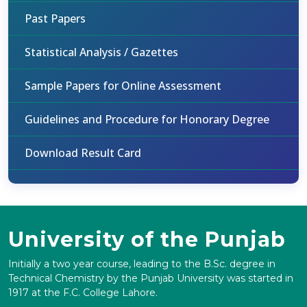
Past Papers
Statistical Analysis / Gazettes
Sample Papers for Online Assessment
Guidelines and Procedure for Honorary Degree
Download Result Card
University of the Punjab
Initially a two year course, leading to the B.Sc. degree in
Technical Chemistry by the Punjab University was started in
1917 at the F.C. College Lahore.