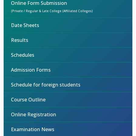
Online Form Submission
(Private / Regular & Late College (Affiliated Colleges)
Date Sheets
Results
Schedules
Admission Forms
Schedule for foreign students
Course Outline
Online Registration
Examination News