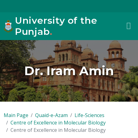
University of the
Punjab
.
Dr. Iram Amin
Main Page
Quaid-e-Azam
Life-Sciences
Centre of Excellence in Molecular Biology
Centre of Excellence in Molecular Biology